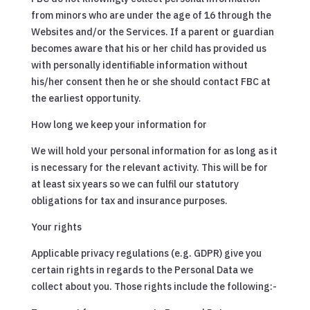
from minors who are under the age of 16 through the
Websites and/or the Services. If a parent or guardian
becomes aware that his or her child has provided us
with personally identifiable information without
his/her consent then he or she should contact FBC at
the earliest opportunity.
How long we keep your information for
We will hold your personal information for as long as it
is necessary for the relevant activity. This will be for
at least six years so we can fulfil our statutory
obligations for tax and insurance purposes.
Your rights
Applicable privacy regulations (e.g. GDPR) give you
certain rights in regards to the Personal Data we
collect about you. Those rights include the following:-