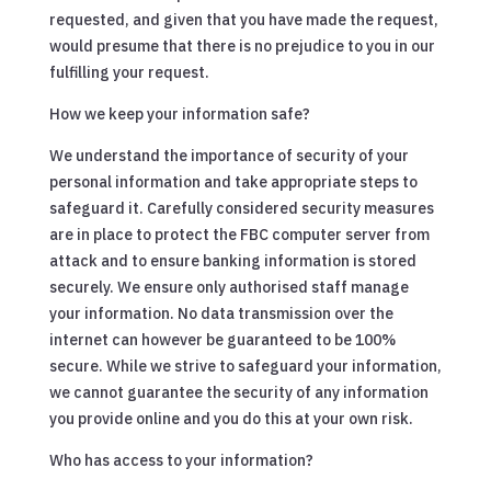
requested, and given that you have made the request,
would presume that there is no prejudice to you in our
fulfilling your request.
How we keep your information safe?
We understand the importance of security of your
personal information and take appropriate steps to
safeguard it. Carefully considered security measures
are in place to protect the FBC computer server from
attack and to ensure banking information is stored
securely. We ensure only authorised staff manage
your information. No data transmission over the
internet can however be guaranteed to be 100%
secure. While we strive to safeguard your information,
we cannot guarantee the security of any information
you provide online and you do this at your own risk.
Who has access to your information?