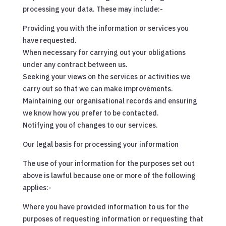
processing your data. These may include:-
Providing you with the information or services you
have requested.
When necessary for carrying out your obligations
under any contract between us.
Seeking your views on the services or activities we
carry out so that we can make improvements.
Maintaining our organisational records and ensuring
we know how you prefer to be contacted.
Notifying you of changes to our services.
Our legal basis for processing your information
The use of your information for the purposes set out
above is lawful because one or more of the following
applies:-
Where you have provided information to us for the
purposes of requesting information or requesting that