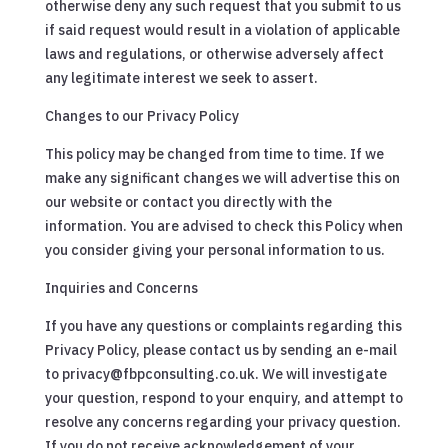
otherwise deny any such request that you submit to us
if said request would result in a violation of applicable
laws and regulations, or otherwise adversely affect
any legitimate interest we seek to assert.
Changes to our Privacy Policy
This policy may be changed from time to time. If we
make any significant changes we will advertise this on
our website or contact you directly with the
information. You are advised to check this Policy when
you consider giving your personal information to us.
Inquiries and Concerns
If you have any questions or complaints regarding this
Privacy Policy, please contact us by sending an e-mail
to privacy@fbpconsulting.co.uk. We will investigate
your question, respond to your enquiry, and attempt to
resolve any concerns regarding your privacy question.
If you do not receive acknowledgement of your