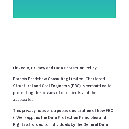
Linkedin, Privacy and Data Protection Policy
Francis Bradshaw Consulting Limited, Chartered
Structural and Civil Engineers (FBC) is committed to
protecting the privacy of our clients and their
associates.
This privacy notice is a public declaration of how FBC
(“We”) applies the Data Protection Principles and
Rights afforded to individuals by the General Data