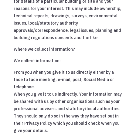
for details of a particular building or site and your
reasons for your interest. This may include ownership,
technical reports, drawings, surveys, environmental
issues, local/statutory authority
approvals/correspondence, legal issues, planning and
building regulations consents and the like.
Where we collect information?
We collect information:
From you when you give it to us directly either by a
face to face meeting, e-mail, post, Social Media or
telephone.
When you give it to us indirectly. Your information may
be shared with us by other organisations such as your
professional advisers and statutory/local authorities.
They should only do so in the way they have set out in
their Privacy Policy which you should check when you
give your details.