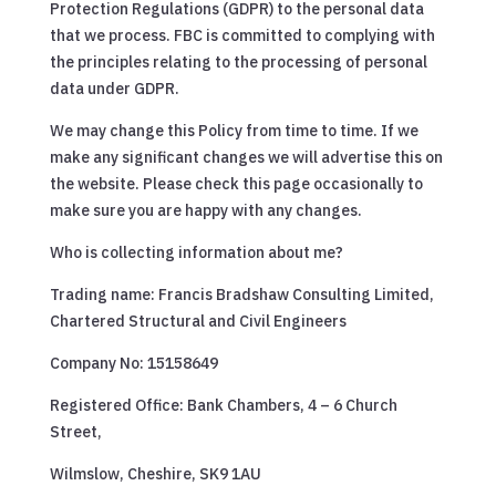
Protection Regulations (GDPR) to the personal data
that we process. FBC is committed to complying with
the principles relating to the processing of personal
data under GDPR.
We may change this Policy from time to time. If we
make any significant changes we will advertise this on
the website. Please check this page occasionally to
make sure you are happy with any changes.
Who is collecting information about me?
Trading name: Francis Bradshaw Consulting Limited,
Chartered Structural and Civil Engineers
Company No: 15158649
Registered Office: Bank Chambers, 4 – 6 Church
Street,
Wilmslow, Cheshire, SK9 1AU