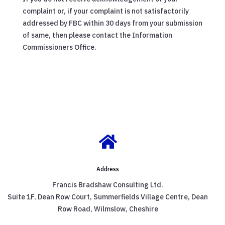
complaint or, if your complaint is not satisfactorily
addressed by FBC within 30 days from your submission
of same, then please contact the Information
Commissioners Office.

Address
Francis Bradshaw Consulting Ltd.
Suite 1F, Dean Row Court, Summerfields Village Centre, Dean
Row Road, Wilmslow, Cheshire