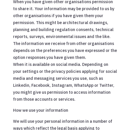
When you have given other organisations permission
to share it. Your information may be provided to us by
other organisations if you have given them your
permission. This might be architectural drawings,
planning and building regulation consents, technical
reports, surveys, environmental issues and the like.
The information we receive from other organisations
depends on the preferences you have expressed or the
option responses you have given them.
When it is available on social media. Depending on
your settings or the privacy policies applying for social
media and messaging services you use, such as
Linkedin, Facebook, Instagram, WhatsApp or Twitter,
you might give us permission to access information
from those accounts or services.
How we use your information
We will use your personal information in a number of
ways which reflect the legal basis applying to