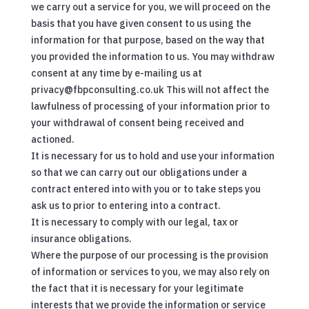
we carry out a service for you, we will proceed on the
basis that you have given consent to us using the
information for that purpose, based on the way that
you provided the information to us. You may withdraw
consent at any time by e-mailing us at
privacy@fbpconsulting.co.uk This will not affect the
lawfulness of processing of your information prior to
your withdrawal of consent being received and
actioned.
It is necessary for us to hold and use your information
so that we can carry out our obligations under a
contract entered into with you or to take steps you
ask us to prior to entering into a contract.
It is necessary to comply with our legal, tax or
insurance obligations.
Where the purpose of our processing is the provision
of information or services to you, we may also rely on
the fact that it is necessary for your legitimate
interests that we provide the information or service