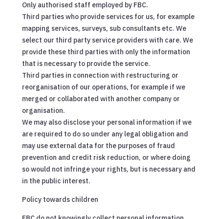
Only authorised staff employed by FBC.
Third parties who provide services for us, for example
mapping services, surveys, sub consultants etc. We
select our third party service providers with care. We
provide these third parties with only the information
that is necessary to provide the service.
Third parties in connection with restructuring or
reorganisation of our operations, for example if we
merged or collaborated with another company or
organisation.
We may also disclose your personal information if we
are required to do so under any legal obligation and
may use external data for the purposes of fraud
prevention and credit risk reduction, or where doing
so would not infringe your rights, but is necessary and
in the public interest.
Policy towards children
FBC do not knowingly collect personal information