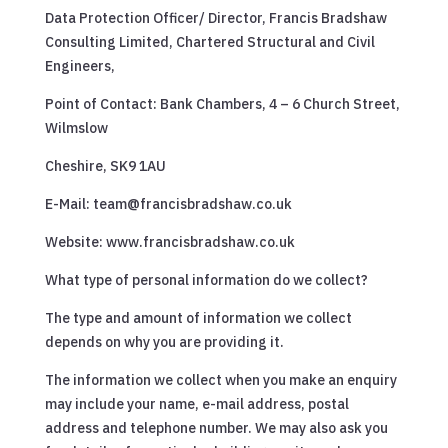
Data Protection Officer/ Director, Francis Bradshaw
Consulting Limited, Chartered Structural and Civil
Engineers,
Point of Contact: Bank Chambers, 4 – 6 Church Street,
Wilmslow
Cheshire, SK9 1AU
E-Mail: team@francisbradshaw.co.uk
Website: www.francisbradshaw.co.uk
What type of personal information do we collect?
The type and amount of information we collect
depends on why you are providing it.
The information we collect when you make an enquiry
may include your name, e-mail address, postal
address and telephone number. We may also ask you