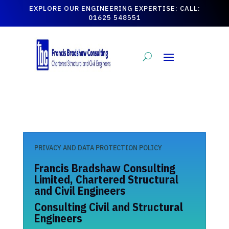
EXPLORE OUR ENGINEERING EXPERTISE: CALL:
01625 548551
PRIVACY AND DATA PROTECTION POLICY
Francis Bradshaw Consulting
Limited, Chartered Structural
and Civil Engineers
Consulting Civil and Structural
Engineers