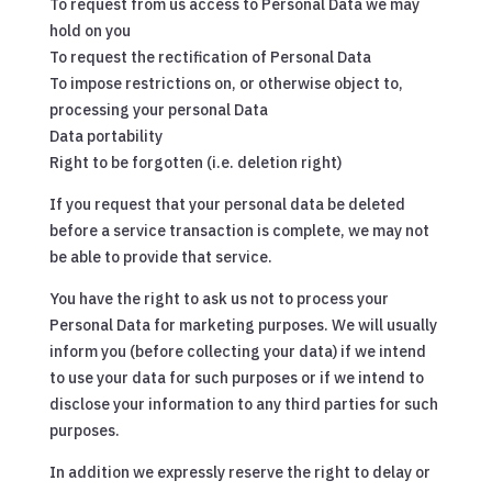
To request from us access to Personal Data we may
hold on you
To request the rectification of Personal Data
To impose restrictions on, or otherwise object to,
processing your personal Data
Data portability
Right to be forgotten (i.e. deletion right)
If you request that your personal data be deleted
before a service transaction is complete, we may not
be able to provide that service.
You have the right to ask us not to process your
Personal Data for marketing purposes. We will usually
inform you (before collecting your data) if we intend
to use your data for such purposes or if we intend to
disclose your information to any third parties for such
purposes.
In addition we expressly reserve the right to delay or