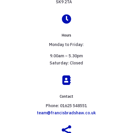
SK9 2TA

Hours
Monday to Friday:
9.00am – 5.30pm
Saturday: Closed

Contact
Phone: 01625 548551
team@francisbradshaw.co.uk
